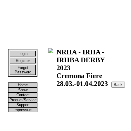
NRHA - IRHA -
Login
IRHBA DERBY
Register
2023
Forgot
Password
Cremona Fiere
28.03.-01.04.2023
Home
Show
Contact
Product/Service
Support
Impressum