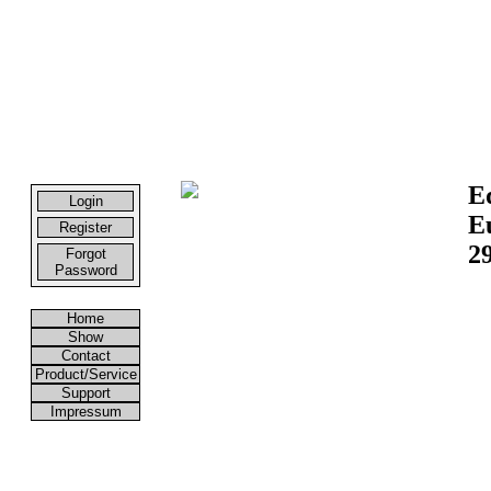
E
Login
E
Register
29
Forgot
Password
Home
Show
Contact
Product/Service
Support
Impressum