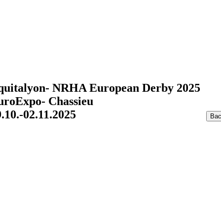
quitalyon- NRHA European Derby 2025
uroExpo- Chassieu
.10.-02.11.2025